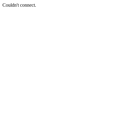
Couldn't connect.