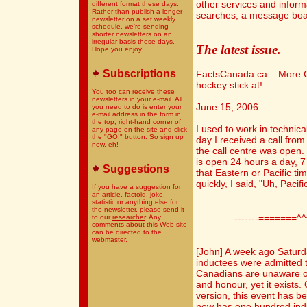
other services and infor
different format these days.
Rather than publish a longer
searches, a message boa
newsletter on a set weekly
schedule, we're sending
shorter newsletters on an
irregular basis these days.
The latest issue.
Hope you enjoy!
Subscriptions
FactsCanada.ca... More C
hockey stick at!
You too can receive these
newsletters in your e-mail. All
June 15, 2006.
you need to do is enter your
e-mail address in the form in
the top, right-hand corner of
I used to work in technica
any page on the site and click
the "GO!" button. So sign up
day I received a call fro
now, eh!
the call centre was open.
is open 24 hours a day, 
Suggestions
that Eastern or Pacific ti
quickly, I said, "Uh, Pacific
If you have a suggestion for
an article, factoid, joke,
statistic or anything else for
the newsletter, please send it
_______-------=======^
to our
researcher
. Any
comments about this Web site
can be directed to the
webmaster
.
[John] A week ago Satur
inductees were admitted
Canadians are unaware of
and honour, yet it exists.
version, this event has b
now has one hundred ind