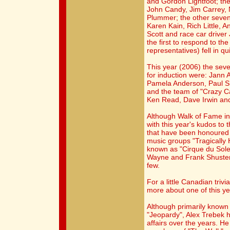
and Gordon Lightfoot; the
John Candy, Jim Carrey,
Plummer; the other seven
Karen Kain, Rich Little, 
Scott and race car driver
the first to respond to the 
representatives) fell in qu
This year (2006) the sev
for induction were: Jann 
Pamela Anderson, Paul S
and the team of "Crazy C
Ken Read, Dave Irwin and
Although Walk of Fame ind
with this year's kudos to
that have been honoured f
music groups "Tragically 
known as "Cirque du Sole
Wayne and Frank Shuster
few.
For a little Canadian trivi
more about one of this ye
Although primarily known
"Jeopardy", Alex Trebek
affairs over the years. H