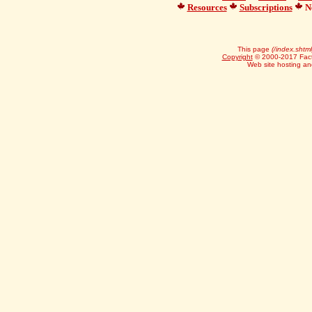
Resources
Subscriptions
Ne
This page
(/index.shtml
Copyright
© 2000-2017 Facts
Web site hosting a