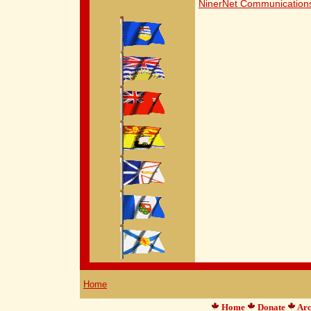
NinerNet Communication
Home
Home
Donate
Arc