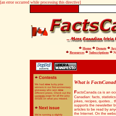
[an error occurred while processing this directive]
Home
Donate
Arc
Resources
Subscriptions
Ne
Contests
What is FactsCanad
We had
nine
lucky prize
winners in our first-anniversary
giveaway who won
nine
F
actsCanada.ca is an occ
different prizes. Check out the
contests
page for all the juicy
Canadian: facts, statistics
details on what you missed.
jokes, recipes, quotes... t
supports the newsletter b
Next issue
articles to be read by an
the Internet. On the websit
We're running a slightly