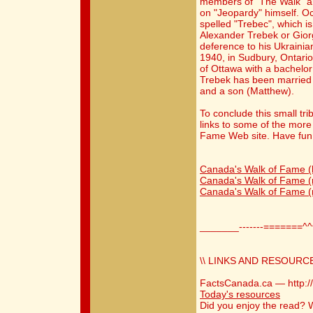
members of "The Walk" a
on "Jeopardy" himself. O
spelled "Trebec", which i
Alexander Trebek or Gior
deference to his Ukrainia
1940, in Sudbury, Ontario
of Ottawa with a bachelor
Trebek has been married 
and a son (Matthew).
To conclude this small trib
links to some of the more
Fame Web site. Have fun
Canada's Walk of Fame 
Canada's Walk of Fame (
Canada's Walk of Fame (
_______-------=======^
\\ LINKS AND RESOURCE
FactsCanada.ca — http:/
Today's resources
Did you enjoy the read?