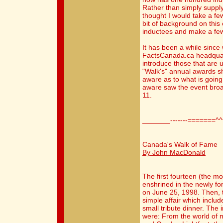
Rather than simply supplyi
thought I would take a fe
bit of background on this ev
inductees and make a f
It has been a while since
FactsCanada.ca headquart
introduce those that are 
"Walk's" annual awards s
aware as to what is going
aware saw the event broa
11.
_______-------=======^
Canada's Walk of Fame
By John MacDonald
The first fourteen (the m
enshrined in the newly f
on June 25, 1998. Then, 
simple affair which inclu
small tribute dinner. The 
were: From the world of