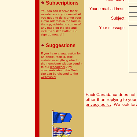
Subscriptions
Your e-mail address:
You too can receive these
newsletters in your e-mail. All
you need to do is enter your
Subject:
e-mail address in the form in
the top, right-hand corner of
Your message:
any page on the site and
click the "GO!" button. So
sign up now, eh!
Suggestions
If you have a suggestion for
an article, factoid, joke,
statistic or anything else for
the newsletter, please send it
to our
researcher
. Any
comments about this Web
site can be directed to the
webmaster
.
FactsCanada.ca does not u
other than replying to you
privacy policy
. We look for