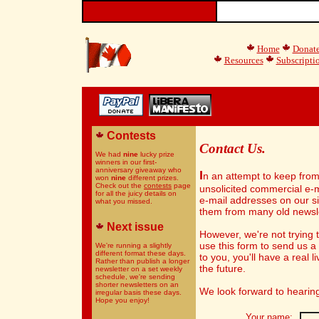
Home
Donat
Resources
Subscripti
Contests
Contact Us.
We had
nine
lucky prize
winners in our first-
anniversary giveaway who
I
n an attempt to keep fro
won
nine
different prizes.
Check out the
contests
page
unsolicited commercial e-m
for all the juicy details on
e-mail addresses on our s
what you missed.
them from many old newsle
Next issue
However, we're not trying t
use this form to send us 
We're running a slightly
different format these days.
to you, you'll have a real 
Rather than publish a longer
the future.
newsletter on a set weekly
schedule, we're sending
shorter newsletters on an
We look forward to hearin
irregular basis these days.
Hope you enjoy!
Your name: