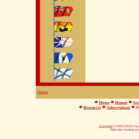
Home
Home
Donate
Arc
Resources
Subscriptions
Ne
Copyright
© 2000-2010 Facts
Web site hosting a