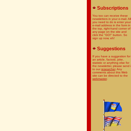
Subscriptions
You too can receive these
newsletters in your e-mail. All
you need to do is enter your
e-mail address in the form in
the top, right-hand corner of
any page on the site and
click the "GO!" button. So
sign up now, eh!
Suggestions
If you have a suggestion for
an article, factoid, joke,
statistic or anything else for
the newsletter, please send i
to our
researcher
. Any
comments about this Web
site can be directed to the
webmaster
.