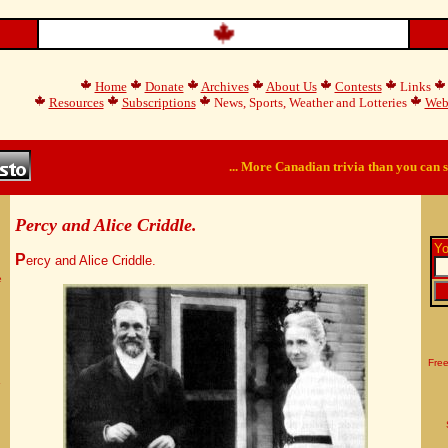
Home
Donate
Archives
About Us
Contests
Links
Resources
Subscriptions
News, Sports, Weather and Lotteries
Web
... More Canadian trivia than you can s
Percy and Alice Criddle.
Yo
P
ercy and Alice Criddle.
e
Free