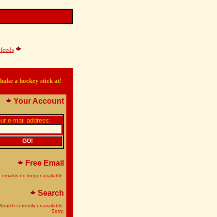
feeds
hake a hockey stick at!
Your Account
ur e-mail address:
Free Email
 email is no longer available.
Search
Search currently unavailable.
Sorry.