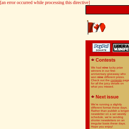
[an error occurred while processing this directive]
Contests
We had
nine
lucky prize
winners in our first-
anniversary giveaway who
won
nine
different prizes.
Check out the
contests
pag
for all the juicy details on
what you missed.
Next issue
We're running a slightly
different format these days.
Rather than publish a longer
newsletter on a set weekly
schedule, we're sending
shorter newsletters on an
irregular basis these days.
Hope you enjoy!