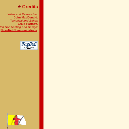
Credits
Writer and Researcher:
John MacDonald
.
Technical and Editor:
Craig Hartnett
.
eb Site Hosting and Design:
NinerNet Communications
.