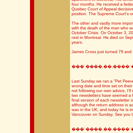
four months. He received a feder
Quebec Court of Appeal decision
position. The Supreme Court's ve
The other and vastly more import
with the death of the man who w
October Crisis. On October 3, 200
rest in Montreal. He died on Sep
years.
James Cross just turned 79 and l
���`����,��,����`
Last Sunday we ran a "Pet Peeve
wrong date and time set on their
not following our own advice, I'll
two newsletters have seemed a lit
final version of each newsletter 
although the return address is a
was in the UK, and today he is in 
Vancouver on Sunday. See you t
���`����,��,����`