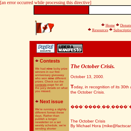
[an error occurred while processing this directive]
Home
Donat
Resources
Subscripti
Contests
The October Crisis.
We had
nine
lucky prize
winners in our first-
anniversary giveaway
October 13, 2000.
who won
nine
different
prizes. Check out the
contests
page for all
T
oday, in recognition of its 30th
the juicy details on what
you missed.
the October Crisis.
Next issue
���`����,��,����`
We're running a slightly
different format these
days. Rather than
publish a longer
The October Crisis
newsletter on a set
By Michael Hora (mike@factsca
weekly schedule, we're
sending shorter