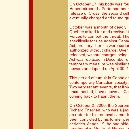
On October 17, his body was foun
Hubert airport. LaPorte had been
release of Cross, the second ce
eventually charged and found gu
October was a month of deadly in
Quebec asked for and received 
Forces to combat the threat. Th
specifically for use against Canad
Act, ordinary liberties were curt
authorized without charge. Over
released, without charges being
Act was replaced in December of
temporary measure was similar to
powers and lapsed on April 30, 
This period of tumult in Canadian 
contemporary Canadian society an
Two very recent events, that if 
unconnected, have shown all Can
coming back to haunt them.
On October 2, 2000, the Suprem
Richard Therrien, who was a judg
an order for his removal came do
been convicted by his former peers
activities. At age 19, he had hidd
apartment in Montreal. His sent