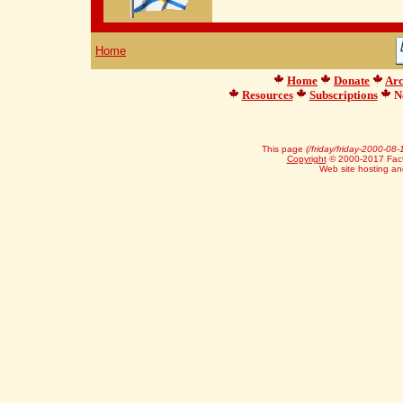
Home
Home
Donate
Arc
Resources
Subscriptions
Ne
This page
(/friday/friday-2000-08-
Copyright
© 2000-2017 Facts
Web site hosting a