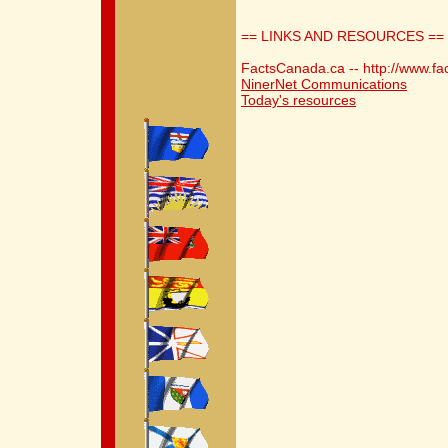
== LINKS AND RESOURCES ==
FactsCanada.ca -- http://www.fa
NinerNet Communications
Today's resources