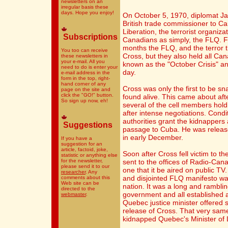
newsletters on an
irregular basis these
days. Hope you enjoy!
On October 5, 1970, diplomat J
British trade commissioner to C
Liberation, the terrorist organiz
Subscriptions
Canadians as simply, the FLQ. Fo
months the FLQ, and the terror t
You too can receive
Cross, but they also held all C
these newsletters in
your e-mail. All you
known as the "October Crisis" and 
need to do is enter your
day.
e-mail address in the
form in the top, right-
hand corner of any
Cross was only the first to be s
page on the site and
click the "GO!" button.
found alive. This came about afte
So sign up now, eh!
several of the cell members hold
after intense negotiations. Condi
authorities grant the kidnapper
Suggestions
passage to Cuba. He was releas
in early December.
If you have a
suggestion for an
article, factoid, joke,
Soon after Cross fell victim to 
statistic or anything else
for the newsletter,
sent to the offices of Radio-Ca
please send it to our
one that it be aired on public 
researcher
. Any
and disjointed FLQ manifesto wa
comments about this
Web site can be
nation. It was a long and rambling
directed to the
government and all established a
webmaster
.
Quebec justice minister offered 
release of Cross. That very same
kidnapped Quebec's Minister of 