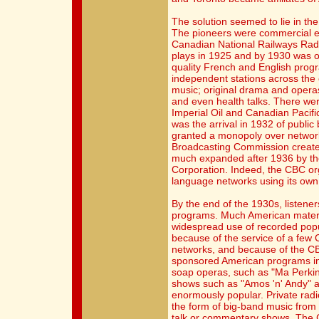
The solution seemed to lie in th
The pioneers were commercial en
Canadian National Railways Rad
plays in 1925 and by 1930 was o
quality French and English prog
independent stations across the
music; original drama and operas;
and even health talks. There we
Imperial Oil and Canadian Pacific
was the arrival in 1932 of publi
granted a monopoly over networ
Broadcasting Commission created 
much expanded after 1936 by t
Corporation. Indeed, the CBC o
language networks using its own s
By the end of the 1930s, listene
programs. Much American materi
widespread use of recorded pop
because of the service of a few 
networks, and because of the CBC
sponsored American programs in
soap operas, such as "Ma Perkin
shows such as "Amos 'n' Andy" 
enormously popular. Private rad
the form of big-band music from 
talk or commentary shows. The 