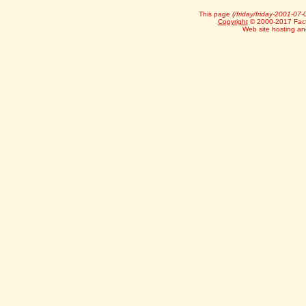
This page
(/friday/friday-2001-07-
Copyright
© 2000-2017 Facts
Web site hosting a