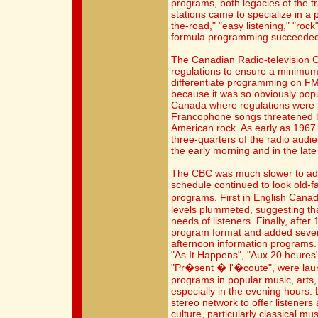
programs, both legacies of the tr
stations came to specialize in a 
the-road," "easy listening," "rock
formula programming succeeded o
The Canadian Radio-television 
regulations to ensure a minimu
differentiate programming on FM
because it was so obviously popu
Canada where regulations were n
Francophone songs threatened by
American rock. As early as 1967 
three-quarters of the radio audi
the early morning and in the late
The CBC was much slower to adapt
schedule continued to look old-fas
programs. First in English Cana
levels plummeted, suggesting tha
needs of listeners. Finally, aft
program format and added seven
afternoon information programs.
"As It Happens", "Aux 20 heures"
"Pr�sent � l'�coute", were la
programs in popular music, arts,
especially in the evening hours.
stereo network to offer listeners 
culture, particularly classical m