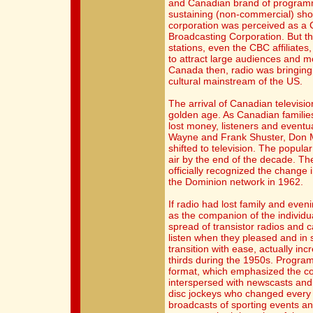
and Canadian brand of programm
sustaining (non-commercial) sho
corporation was perceived as a C
Broadcasting Corporation. But t
stations, even the CBC affiliate
to attract large audiences and m
Canada then, radio was bringing l
cultural mainstream of the US.
The arrival of Canadian televisio
golden age. As Canadian families
lost money, listeners and eventu
Wayne and Frank Shuster, Don M
shifted to television. The popula
air by the end of the decade. Th
officially recognized the change 
the Dominion network in 1962.
If radio had lost family and eveni
as the companion of the individu
spread of transistor radios and 
listen when they pleased and in 
transition with ease, actually inc
thirds during the 1950s. Progra
format, which emphasized the co
interspersed with newscasts an
disc jockeys who changed every
broadcasts of sporting events an