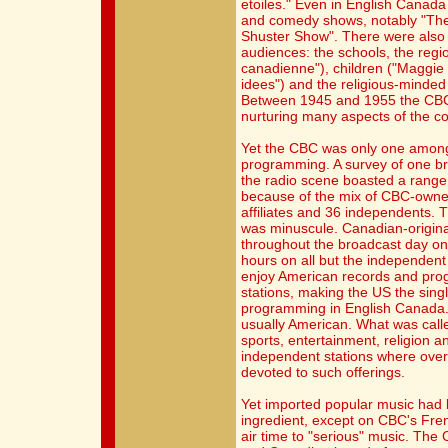
etoiles." Even in English Canad
and comedy shows, notably "T
Shuster Show". There were also 
audiences: the schools, the reg
canadienne"), children ("Maggie
idees") and the religious-minde
Between 1945 and 1955 the CBC w
nurturing many aspects of the cou
Yet the CBC was only one among
programming. A survey of one br
the radio scene boasted a range 
because of the mix of CBC-owned
affiliates and 36 independents. 
was minuscule. Canadian-origin
throughout the broadcast day on 
hours on all but the independent
enjoy American records and prog
stations, making the US the sing
programming in English Canada. 
usually American. What was calle
sports, entertainment, religion an
independent stations where over 
devoted to such offerings.
Yet imported popular music ha
ingredient, except on CBC's Fre
air time to "serious" music. The