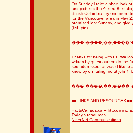
On Sunday I take a short look at 
and pictures the Aurora Borealis,
British Columbia, try one more t
for the Vancouver area in May 200
promised last Sunday, and give yo
(fish pie).
���`����,��,����`
Thanks for being with us. We loo
written by guest authors in the fu
see addressed, or would like to 
know by e-mailing me at john@f
���`����,��,����`
== LINKS AND RESOURCES ==
FactsCanada.ca -- http://www.fa
Today's resources
NinerNet Communications