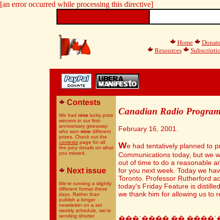
[an error occurred while processing this directive]
Home
Donat
Resources
Subscripti
Contests
Canadian Radio Progra
We had
nine
lucky prize
winners in our first-
anniversary giveaway
February 16, 2001.
who won
nine
different
prizes. Check out the
contests
page for all
W
e had tentatively planned to p
the juicy details on what
you missed.
Communications today, but we wa
out of time to do a reasonable a
Next issue
for you next week. Today we have
Toronto. Professor Rutherford act
We're running a slightly
today's Friday Feature is distill
different format these
we thank him for allowing us to re
days. Rather than
publish a longer
newsletter on a set
weekly schedule, we're
sending shorter
���`����,��,����`