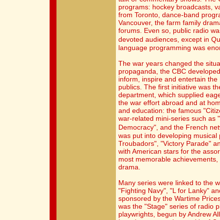
programs: hockey broadcasts, v
from Toronto, dance-band progr
Vancouver, the farm family dram
forums. Even so, public radio was 
devoted audiences, except in Q
language programming was eno
The war years changed the situat
propaganda, the CBC developed 
inform, inspire and entertain th
publics. The first initiative was 
department, which supplied eager
the war effort abroad and at ho
and education: the famous "Cit
war-related mini-series such as 
Democracy", and the French net
was put into developing musica
Troubadors", "Victory Parade" a
with American stars for the asso
most memorable achievements, ho
drama.
Many series were linked to the w
"Fighting Navy", "L for Lanky" an
sponsored by the Wartime Prices 
was the "Stage" series of radio 
playwrights, begun by Andrew Alla