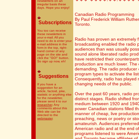
newsletters on an
irregular basis these
days. Hope you enjoy!
Canadian Radio Programming
By Paul Frederick William Rutherf
Subscriptions
Toronto.
You too can receive
these newsletters in
your e-mail. All you
Radio has proven an extremely f
need to do is enter your
broadcasting enabled the radio 
e-mail address in the
form in the top, right-
audiences than was usually possib
hand corner of any
sound alone liberated radio prod
page on the site and
click the "GO!" button.
have restricted their counterpart
So sign up now, eh!
production are much lower. The 
demanding. The radio producer c
program types to activate the li
Suggestions
Consequently, radio has played m
changing needs of the public.
If you have a
suggestion for an
article, factoid, joke,
Over the past 60 years, radio p
statistic or anything else
for the newsletter,
distinct stages. Radio shifted f
please send it to our
medium between 1920 and 1940. 
researcher
. Any
power Canadian stations filled th
comments about this
Web site can be
manner of cheap, live productio
directed to the
preaching, news or poetry or stor
webmaster
.
amateurish. Audiences preferred
American radio and at the end of
programs listened to were Americ
and Toronto became affiliates o