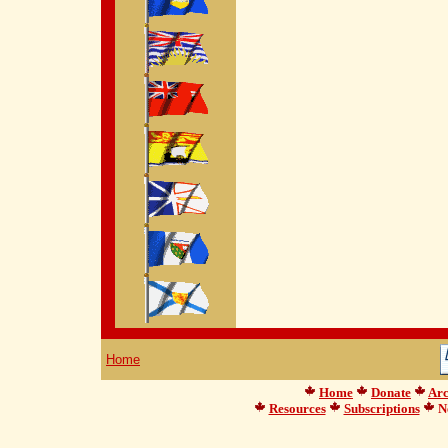
Home
Home
Donate
Arc
Resources
Subscriptions
Ne