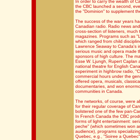
In order to carry the wealth of 
the CBC launched a second, eve
the "Dominion" to supplement th
The success of the war years ha
Canadian radio. Radio news and 
cross-section of listeners, much
magazines. Programs such as "L
which ranged from child disciplin
Lawrence Seaway to Canada's int
serious music and opera made t
sponsors of high culture. The ma
Esse W. Ljungh, Rupert Caplan a
national theatre for English Ca
experiment in highbrow radio, 
commercial hours under the gene
offered opera, musicals, classica
documentaries, and won enormous
communities in Canada.
The networks, of course, were a
for their regular coverage of Ca
bolstered one of the few pan-Can
In French Canada the CBC produ
forms of light entertainment: se
peche" (which sometimes won an 
audience), programs specializing
Quebec, e.g., "Soiree a Quebec",