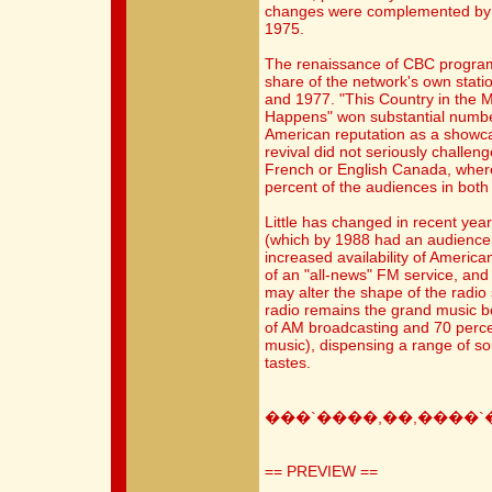
changes were complemented by the
1975.
The renaissance of CBC progra
share of the network's own stat
and 1977. "This Country in the M
Happens" won substantial numbe
American reputation as a showca
revival did not seriously challen
French or English Canada, wher
percent of the audiences in bot
Little has changed in recent yea
(which by 1988 had an audience 
increased availability of America
of an "all-news" FM service, an
may alter the shape of the radio
radio remains the grand music 
of AM broadcasting and 70 perce
music), dispensing a range of sou
tastes.
���`����,��,����`
== PREVIEW ==