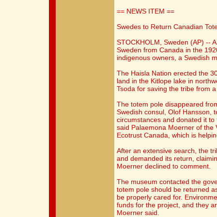
== NEWS ITEM ==
Swedes to Return Canadian Tot
STOCKHOLM, Sweden (AP) -- A 1
Sweden from Canada in the 1920s 
indigenous owners, a Swedish 
The Haisla Nation erected the 30
land in the Kitlope lake in north
Tsoda for saving the tribe from 
The totem pole disappeared from 
Swedish consul, Olof Hansson, t
circumstances and donated it t
said Palaemona Moerner of the
Ecotrust Canada, which is helping
After an extensive search, the tr
and demanded its return, claimi
Moerner declined to comment.
The museum contacted the gover
totem pole should be returned as
be properly cared for. Environme
funds for the project, and they 
Moerner said.