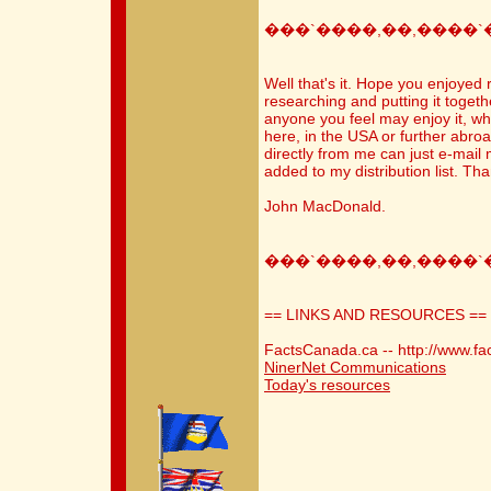
���`����,��,����`
Well that's it. Hope you enjoyed 
researching and putting it togethe
anyone you feel may enjoy it, wh
here, in the USA or further abroa
directly from me can just e-mai
added to my distribution list. Th
John MacDonald.
���`����,��,����`
== LINKS AND RESOURCES ==
FactsCanada.ca -- http://www.fa
NinerNet Communications
Today's resources