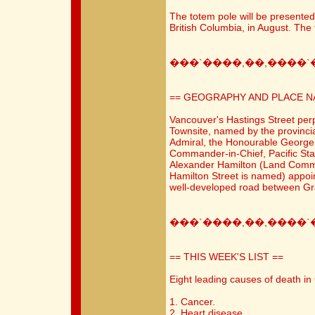
The totem pole will be presented 
British Columbia, in August. The t
���`����,��,����`
== GEOGRAPHY AND PLACE N
Vancouver's Hastings Street per
Townsite, named by the provinci
Admiral, the Honourable George
Commander-in-Chief, Pacific Sta
Alexander Hamilton (Land Commi
Hamilton Street is named) appoin
well-developed road between Gra
���`����,��,����`
== THIS WEEK'S LIST ==
Eight leading causes of death i
1. Cancer.
2. Heart disease.