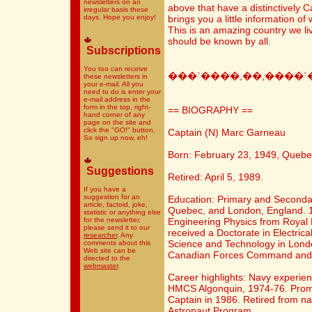
newsletters on an
above that have a distinctively 
irregular basis these
days. Hope you enjoy!
brings you a little information 
This is an amazing country we live
should be known by all.
Subscriptions
You too can receive
���`����,��,����`
these newsletters in
your e-mail. All you
need to do is enter your
e-mail address in the
form in the top, right-
== BIOGRAPHY ==
hand corner of any
page on the site and
click the "GO!" button.
Captain (N) Marc Garneau
So sign up now, eh!
Born: February 23, 1949, Quebe
Suggestions
Retired: April 5, 1989.
If you have a
suggestion for an
Education: Primary and Secondar
article, factoid, joke,
Quebec, and London, England. 1
statistic or anything else
for the newsletter,
Engineering Physics from Royal M
please send it to our
received a Doctorate in Electrica
researcher
. Any
Science and Technology in Lond
comments about this
Web site can be
Canadian Forces Command and St
directed to the
webmaster
.
Career highlights: Navy experi
HMCS Algonquin, 1974-76. Prom
Captain in 1986. Retired from nav
Astronaut Program.