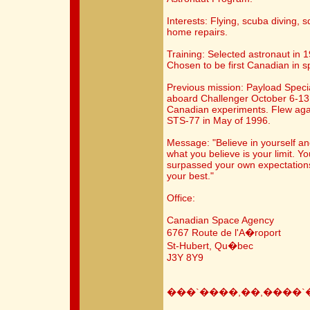
Interests: Flying, scuba diving, 
home repairs.
Training: Selected astronaut in 
Chosen to be first Canadian in 
Previous mission: Payload Speci
aboard Challenger October 6-13
Canadian experiments. Flew agai
STS-77 in May of 1996.
Message: "Believe in yourself an
what you believe is your limit. Y
surpassed your own expectations,
your best."
Office:
Canadian Space Agency
6767 Route de l'A�roport
St-Hubert, Qu�bec
J3Y 8Y9
���`����,��,����`