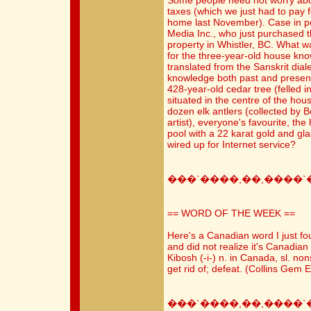
Some people need not worry abo
taxes (which we just had to pay f
home last November). Case in p
Media Inc., who just purchased
property in Whistler, BC. What wa
for the three-year-old house kn
translated from the Sanskrit diale
knowledge both past and present"
428-year-old cedar tree (felled i
situated in the centre of the ho
dozen elk antlers (collected by 
artist), everyone's favourite, the
pool with a 22 karat gold and gla
wired up for Internet service?
���`����,��,����`
== WORD OF THE WEEK ==
Here's a Canadian word I just fo
and did not realize it's Canadian 
Kibosh (-i-) n. in Canada, sl. non
get rid of; defeat. (Collins Gem E
���`����,��,����`