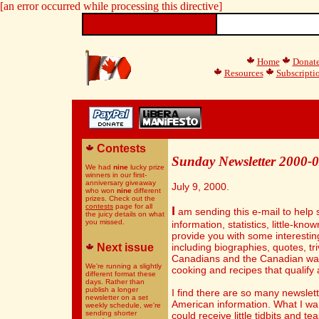
[an error occurred while processing this directive]
Home
Donat
Resources
Subscripti
Contests
Sunday Newsletter 2000-
We had
nine
lucky prize
winners in our first-
anniversary giveaway
July 9, 2000.
who won
nine
different
prizes. Check out the
contests
page for all
I
am sending this e-mail to help 
the juicy details on what
you missed.
information, statistics, little-kn
provide you with some interestin
Next issue
including biographies, quotes, tr
Canadians and the Canadian way o
We're running a slightly
cooking and recipes that qualify
different format these
days. Rather than
publish a longer
I find there are so many newslet
newsletter on a set
American information. What I wan
weekly schedule, we're
sending shorter
could receive little tidbits and t