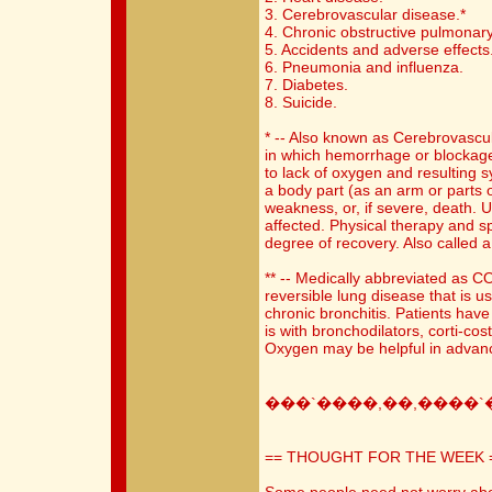
3. Cerebrovascular disease.*
4. Chronic obstructive pulmonary
5. Accidents and adverse effects
6. Pneumonia and influenza.
7. Diabetes.
8. Suicide.
* -- Also known as Cerebrovascu
in which hemorrhage or blockage 
to lack of oxygen and resulting 
a body part (as an arm or parts o
weakness, or, if severe, death. U
affected. Physical therapy and s
degree of recovery. Also called a
** -- Medically abbreviated as C
reversible lung disease that is
chronic bronchitis. Patients ha
is with bronchodilators, corti-co
Oxygen may be helpful in advan
���`����,��,����`
== THOUGHT FOR THE WEEK 