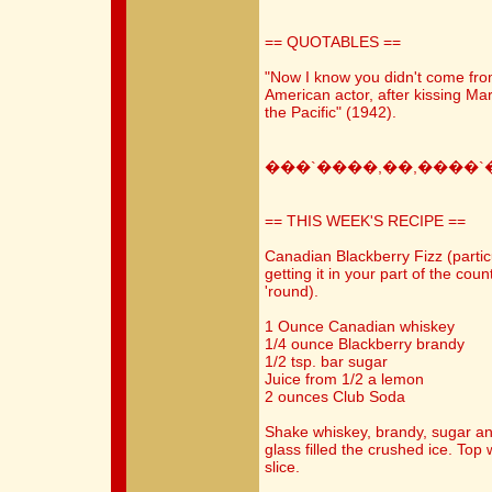
== QUOTABLES ==
"Now I know you didn't come fr
American actor, after kissing Mar
the Pacific" (1942).
���`����,��,����`
== THIS WEEK'S RECIPE ==
Canadian Blackberry Fizz (partic
getting it in your part of the coun
'round).
1 Ounce Canadian whiskey
1/4 ounce Blackberry brandy
1/2 tsp. bar sugar
Juice from 1/2 a lemon
2 ounces Club Soda
Shake whiskey, brandy, sugar and 
glass filled the crushed ice. To
slice.