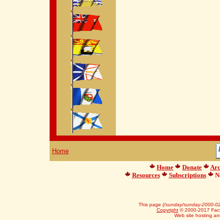
Home
Home
Donate
Arc
Resources
Subscriptions
Ne
This page
(/sunday/sunday-2000-02
Copyright
© 2000-2017 Facts
Web site hosting a