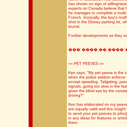
has shown no sign of willingness
experts on Canada believe that h
he manages to complete a multi-
French. Ironically, the boy's mot
shot in the Disney parking lot,
tourist.
Further developments as they oc
���`����,��,����`
== PET PEEVES ==
Ken says; "My pet peeve is the 
when the police seldom enforce *
except speeding. Tailgating, pas
signals, going too slow in the fast
given the blind eye by the const
driving?"
Ken has elaborated on my peeve 
are equally valid and this insight
to send your pet peeves to joh
in any ideas for features or artic
them.