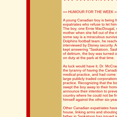
== HUMOUR FOR THE WEEK =
A young Canadian boy is being h
expatriates who refuse to let him
The boy, one Ernie MacDougal, w
mother when she fell out of the 
some say is a miraculous surviv
Dolphins football team, he reach
interviewed by Disney security.
kept answering "Saskatoon, Sask
of delirium, the boy was turned 
on duty at the park at that time.
As luck would have it, Dr. McCra
the tyranny of having the Canadi
medical practice, and had come t
large publicly traded corporation
practice. Recognizing that the b
swept the boy away to their hom
announce their intention to prev
country where he could not be fr
himself against the other six-yea
Other Canadian expatriates hav
house, linking arms and shouting
father in Saskatoon has issued a