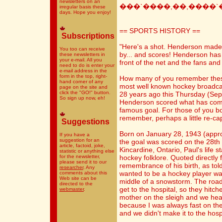
newsletters on an
���`����,��,����`
irregular basis these
days. Hope you enjoy!
== SPORTS HISTORY ==
Subscriptions
"Here's a shot. Henderson made a
You too can receive
by... and scores! Henderson has
these newsletters in
your e-mail. All you
front of the net and the fans and
need to do is enter your
e-mail address in the
form in the top, right-
How many of you remember thes
hand corner of any
most well known hockey broadcast
page on the site and
click the "GO!" button.
28 years ago this Thursday (Se
So sign up now, eh!
Henderson scored what has com
famous goal. For those of you bor
remember, perhaps a little re-cap
Suggestions
Born on January 28, 1943 (appro
If you have a
suggestion for an
the goal was scored on the 28th 
article, factoid, joke,
Kincardine, Ontario, Paul's life s
statistic or anything else
for the newsletter,
hockey folklore. Quoted directly
please send it to our
remembrance of his birth, as told
researcher
. Any
wanted to be a hockey player wa
comments about this
Web site can be
middle of a snowstorm. The road
directed to the
get to the hospital, so they hit
webmaster
.
mother on the sleigh and we hea
because I was always fast on the ic
and we didn't make it to the hosp