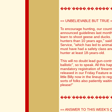
���`����,��,����`
== UNBELIEVABLE BUT TRUE 
To encourage hunting, our countr
announced guidelines last month
learn to shoot geese and ducks
hunters than 10 years ago," sai
Service, "which has led to animal
must have had a safety class a
hunter at least 18-years-old.
This will no doubt lead gun-contr
ballistic", so to speak. All this 
mandatory registration of firearm
released in our Friday Feature e
little Billy now in the lineup to re
sorts of folks also patiently wait
please!"
���`����,��,����`
== ANSWER TO THIS WEEK'S 