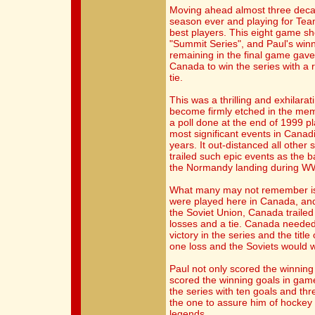
Moving ahead almost three deca
season ever and playing for Tea
best players. This eight game
"Summit Series", and Paul's win
remaining in the final game gav
Canada to win the series with a r
tie.
This was a thrilling and exhilarat
become firmly etched in the memo
a poll done at the end of 1999 pl
most significant events in Canad
years. It out-distanced all other
trailed such epic events as the 
the Normandy landing during WW
What many may not remember is th
were played here in Canada, and 
the Soviet Union, Canada trailed 
losses and a tie. Canada needed 
victory in the series and the titl
one loss and the Soviets would w
Paul not only scored the winning 
scored the winning goals in game
the series with ten goals and thr
the one to assure him of hockey
legends.