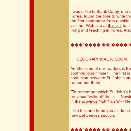
I would like to thank Cathy, one 
Korea, found the time to write th
the first contributor from outside
visit her Web site at
this link
to fi
living and teaching in Korea. Also
���`����,��,����`
== GEOGRAPHICAL WISDOM =
Another one of our readers is K
contributions himself. The first 
confusion between St. John's an
remember them.
"To remember which St. John's is w
province *without* the 's' -- Newf
in the province *with* an 's' -- 
I like this and hope you all do as
new pet peeves section.
���`����,��,����`