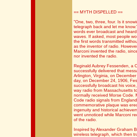
== MYTH DISPELLED ==
"One, two, three, four. Is it sno
telegraph back and let me know."
words ever broadcast and heard 
waves. If asked, most people wo
the first words transmitted withou
as the inventor of radio. However
Marconi invented the radio, sinc
nor invented the radio.
Reginald Aubrey Fessenden, a C
successfully delivered that mes
Arlington, Virginia, on December 
day, on December 24, 1906, Fe
successfully broadcast his voic
way radio from Massachusetts to 
normally received Morse Code. 
Code radio signals from England
commemorative plaque was erect
ingenuity and historical achievem
went unnoticed while Marconi re
of the radio.
Inspired by Alexander Graham B
wireless telegraph, which then t