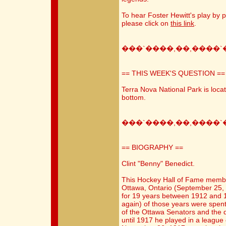
To hear Foster Hewitt's play by p
please click on
this link
.
���`����,��,����`
== THIS WEEK'S QUESTION ==
Terra Nova National Park is loca
bottom.
���`����,��,����`
== BIOGRAPHY ==
Clint "Benny" Benedict.
This Hockey Hall of Fame memb
Ottawa, Ontario (September 25, 
for 19 years between 1912 and 1
again) of those years were spent 
of the Ottawa Senators and the
until 1917 he played in a league