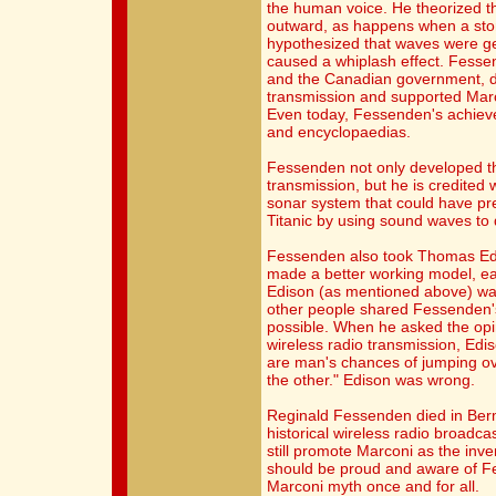
the human voice. He theorized t
outward, as happens when a ston
hypothesized that waves were ge
caused a whiplash effect. Fessen
and the Canadian government, di
transmission and supported Marc
Even today, Fessenden's achiev
and encyclopaedias.
Fessenden not only developed th
transmission, but he is credited 
sonar system that could have prev
Titanic by using sound waves to 
Fessenden also took Thomas Edis
made a better working model, ea
Edison (as mentioned above) wa
other people shared Fessenden's
possible. When he asked the opi
wireless radio transmission, Edi
are man's chances of jumping ove
the other." Edison was wrong.
Reginald Fessenden died in Berm
historical wireless radio broadca
still promote Marconi as the inv
should be proud and aware of Fe
Marconi myth once and for all.