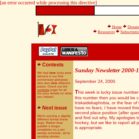
[an error occurred while processing this directive]
Home
Donat
Resources
Subscripti
Contests
Sunday Newsletter 2000-
We had
nine
lucky prize
winners in our first-
anniversary giveaway
September 24, 2000.
who won
nine
different
prizes. Check out the
contests
page for all
T
his week is lucky issue number 
the juicy details on what
you missed.
this number then you would be c
triskaidekaphobia, or the fear of 
Next issue
have no fears, I have moved this
second place position (after ques
We're running a slightly
and find out why. My apologies to
different format these
hockey, but we like to report all
days. Rather than
publish a longer
is appropriate.
newsletter on a set
weekly schedule, we're
sending shorter