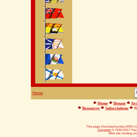
Home
Home
Donate
Arc
Resources
Subscriptions
Ne
This page
(/sunday/sunday-2000-13
Copyright
© 2000-2017 Facts
Web site hosting a