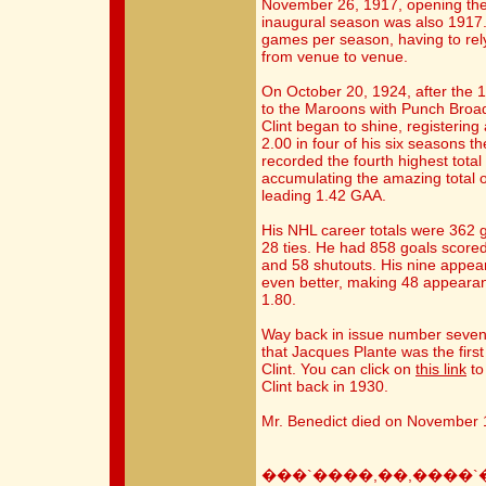
November 26, 1917, opening the
inaugural season was also 1917.
games per season, having to rely
from venue to venue.
On October 20, 1924, after the 
to the Maroons with Punch Broadb
Clint began to shine, registerin
2.00 in four of his six seasons 
recorded the fourth highest total
accumulating the amazing total of
leading 1.42 GAA.
His NHL career totals were 362 
28 ties. He had 858 goals score
and 58 shutouts. His nine appe
even better, making 48 appearan
1.80.
Way back in issue number seven o
that Jacques Plante was the first
Clint. You can click on
this link
to
Clint back in 1930.
Mr. Benedict died on November 1
���`����,��,����`