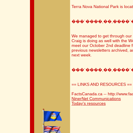
Terra Nova National Park is loc
���`����,��,����`
We managed to get through our 1
Craig is doing as well with the We
meet our October 2nd deadline fo
previous newsletters archived, 
next week.
���`����,��,����`
== LINKS AND RESOURCES ==
FactsCanada.ca -- http://www.fa
NinerNet Communications
Today's resources