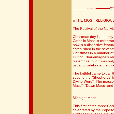
_______-------=======^
\\ THE MOST RELIGIOUS
The Festival of the Nativit
Christmas day is the only
Catholic Mass is celebrat
now is a distinctive fea
established in the seven
Christmas in a number of
During Charlemagne's rei
his empire, but it was onl
usual to celebrate the th
The faithful came to call 
second the "Shepherds' M
Divine Word". The masses
Mass", "Dawn Mass" and 
Midnight Mass
This first of the three Ch
celebrated by the Pope to