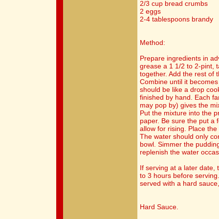
2/3 cup bread crumbs
2 eggs
2-4 tablespoons brandy
Method:
Prepare ingredients in ad
grease a 1 1/2 to 2-pint, t
together. Add the rest of 
Combine until it becomes a
should be like a drop cook
finished by hand. Each f
may pop by) gives the mix
Put the mixture into the 
paper. Be sure the put a f
allow for rising. Place th
The water should only com
bowl. Simmer the pudding 
replenish the water occasi
If serving at a later date
to 3 hours before serving
served with a hard sauce,
Hard Sauce.