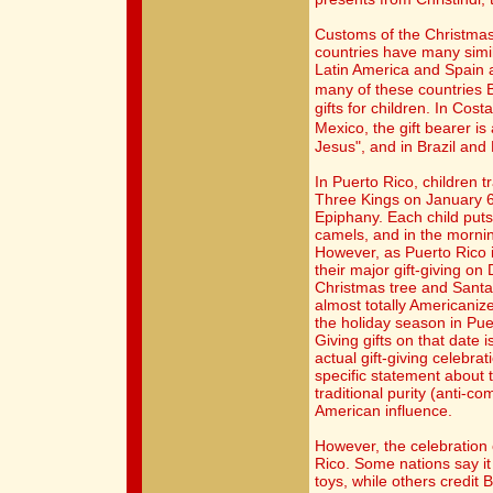
Customs of the Christma
countries have many simila
Latin America and Spain 
many of these countries 
gifts for children. In Cos
Mexico, the gift bearer is
Jesus", and in Brazil and
In Puerto Rico, children tr
Three Kings on January 6,
Epiphany. Each child puts
camels, and in the morning
However, as Puerto Rico i
their major gift-giving o
Christmas tree and Santa 
almost totally Americanize
the holiday season in Pue
Giving gifts on that date i
actual gift-giving celebr
specific statement about 
traditional purity (anti-c
American influence.
However, the celebration o
Rico. Some nations say it
toys, while others credit