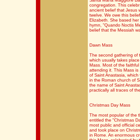
Santa Maria Maggiore Bas
congregation. This celebr
ancient belief that Jesus 
twelve. We owe this belie
Elizabeth. She based her 
hymn, "Quando Noctis Med
belief that the Messiah wa
Dawn Mass
The second gathering of 
which usually takes place
Mass. Most of the faithfu
attending it. This Mass is
of Saint Anastasia, whic
in the Roman church of Sa
the name of Saint Anastas
practically all traces of t
Christmas Day Mass
The most popular of the 
entitled the "Christmas D
most public and official ce
and took place on Christm
in Rome. An enormous cro