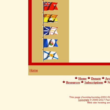
Home
Home
Donate
Arc
Resources
Subscriptions
Ne
This page
(/sunday/sunday-2001-51
Copyright
© 2000-2017 Facts
Web site hosting a