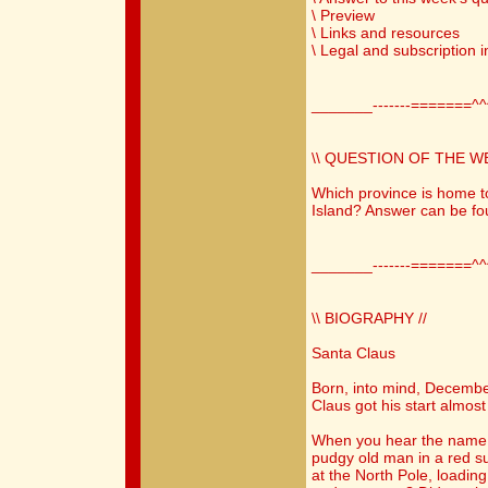
\ Preview
\ Links and resources
\ Legal and subscription 
_______-------=======^
\\ QUESTION OF THE WE
Which province is home t
Island? Answer can be fo
_______-------=======^
\\ BIOGRAPHY //
Santa Claus
Born, into mind, Decemb
Claus got his start almost
When you hear the name 
pudgy old man in a red s
at the North Pole, loading