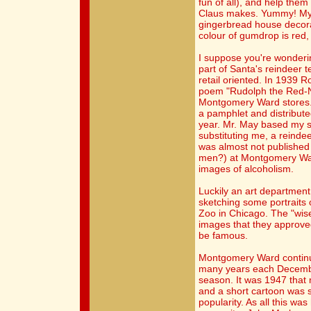
fun of all), and help them 
Claus makes. Yummy! My p
gingerbread house decora
colour of gumdrop is red,
I suppose you're wonder
part of Santa's reindeer 
retail oriented. In 1939 
poem "Rudolph the Red-N
Montgomery Ward stores. 
a pamphlet and distribut
year. Mr. May based my st
substituting me, a reindee
was almost not published
men?) at Montgomery War
images of alcoholism.
Luckily an art departmen
sketching some portraits o
Zoo in Chicago. The "wis
images that they approved
be famous.
Montgomery Ward continue
many years each Decembe
season. It was 1947 that m
and a short cartoon was 
popularity. As all this wa