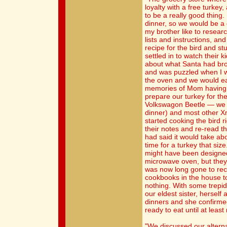
loyalty with a free turkey
to be a really good thing.
dinner, so we would be a
my brother like to resear
lists and instructions, an
recipe for the bird and st
settled in to watch their 
about what Santa had bro
and was puzzled when I wa
the oven and we would eat
memories of Mom having t
prepare our turkey for the 
Volkswagon Beetle — we w
dinner) and most other 
started cooking the bird r
their notes and re-read the
had said it would take abo
time for a turkey that size
might have been designed 
microwave oven, but they
was now long gone to recy
cookbooks in the house t
nothing. With some trepi
our eldest sister, herself
dinners and she confirmed
ready to eat until at least
"We discussed our alterna