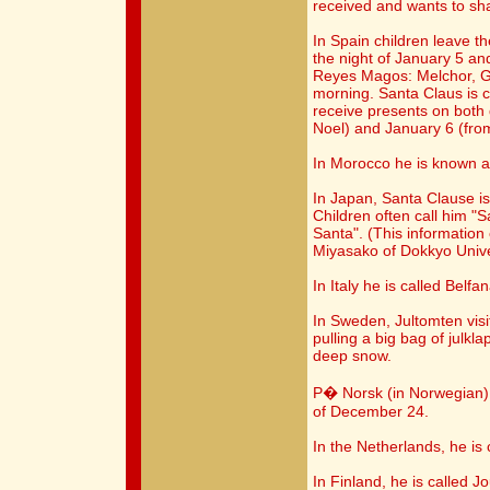
received and wants to sh
In Spain children leave t
the night of January 5 an
Reyes Magos: Melchor, G
morning. Santa Claus is 
receive presents on bot
Noel) and January 6 (fro
In Morocco he is known a
In Japan, Santa Clause is
Children often call him "
Santa". (This information
Miyasako of Dokkyo Unive
In Italy he is called Belf
In Sweden, Jultomten visi
pulling a big bag of julkl
deep snow.
P� Norsk (in Norwegian) 
of December 24.
In the Netherlands, he is
In Finland, he is called J