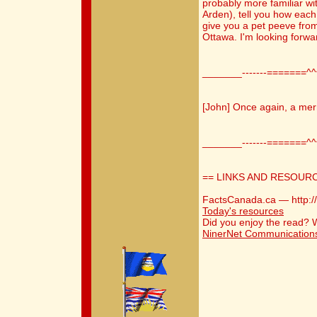
probably more familiar wi
Arden), tell you how each
give you a pet peeve from
Ottawa. I'm looking forwar
_______-------=======^
[John] Once again, a mer
_______-------=======^
== LINKS AND RESOUR
FactsCanada.ca — http:/
Today's resources
Did you enjoy the read?
NinerNet Communication