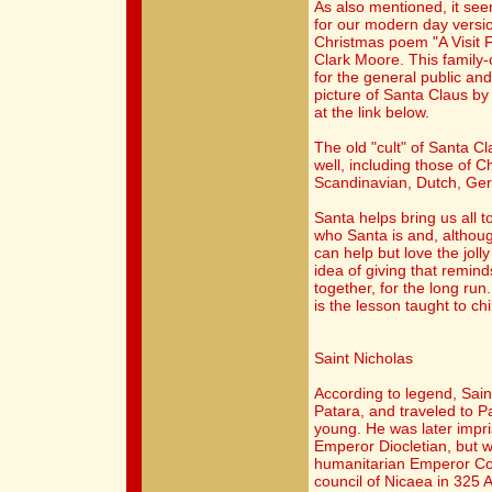
As also mentioned, it se
for our modern day versi
Christmas poem "A Visit 
Clark Moore. This family
for the general public a
picture of Santa Claus b
at the link below.
The old "cult" of Santa C
well, including those of C
Scandinavian, Dutch, Ger
Santa helps bring us all t
who Santa is and, althoug
can help but love the jolly 
idea of giving that remind
together, for the long run
is the lesson taught to c
Saint Nicholas
According to legend, Saint
Patara, and traveled to 
young. He was later impr
Emperor Diocletian, but w
humanitarian Emperor Con
council of Nicaea in 325 