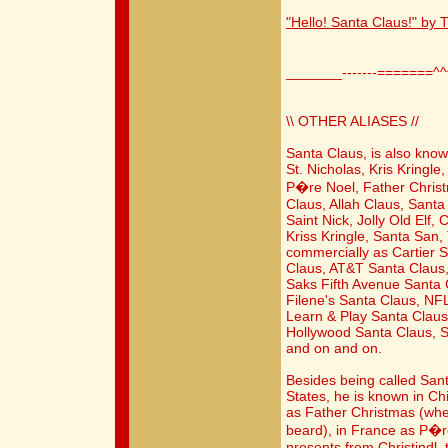
"Hello! Santa Claus!" by
_______-------=======^
\\ OTHER ALIASES //
Santa Claus, is also know
St. Nicholas, Kris Kringl
P�re Noel, Father Chris
Claus, Allah Claus, Santa
Saint Nick, Jolly Old Elf
Kriss Kringle, Santa San,
commercially as Cartier
Claus, AT&T Santa Claus
Saks Fifth Avenue Santa 
Filene's Santa Claus, NF
Learn & Play Santa Claus,
Hollywood Santa Claus, St
and on and on.
Besides being called San
States, he is known in C
as Father Christmas (whe
beard), in France as P�r
presents from Christindl, 