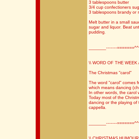
3 tablespoons butter
3/4 cup confectioners suga
3 tablespoons brandy or 
Melt butter in a small sa
sugar and liquor. Beat un
pudding.
_______-------=======^
\\ WORD OF THE WEEK /
The Christmas "carol"
The word "carol" comes f
which means dancing (chor
In other words, the carol
Today most of the Christ
dancing or the playing of 
cappella.
_______-------=======^
\\ CHRISTMAS HUMOUR 