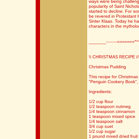
ways were being challenge
popularity of Saint Nicho
started to decline. For s
be revered in Protestant
Sinter Klaas. Today he h
characters in the mytholo
_______-------=======^
\\ CHRISTMAS RECIPE //
Christmas Pudding
This recipe for Christmas
"Penguin Cookery Book", 
Ingredients:
1/2 cup flour
1/2 teaspoon nutmeg
1/4 teaspoon cinnamon
1 teaspoon mixed spice
1/4 teaspoon salt
3/4 cup suet
1/2 cup sugar
1 pound mixed dried fruit 