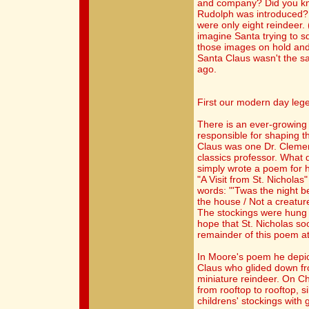
and company? Did you kno
Rudolph was introduced? U
were only eight reindeer
imagine Santa trying to 
those images on hold and
Santa Claus wasn't the 
ago.
First our modern day leg
There is an ever-growing
responsible for shaping t
Claus was one Dr. Clemen
classics professor. What 
simply wrote a poem for hi
"A Visit from St. Nichola
words: "'Twas the night b
the house / Not a creatur
The stockings were hung b
hope that St. Nicholas so
remainder of this poem at
In Moore's poem he depict
Claus who glided down fr
miniature reindeer. On C
from rooftop to rooftop, si
childrens' stockings with g