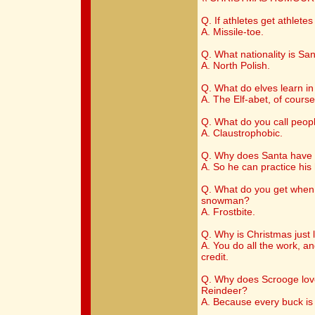
Q. If athletes get athlete
A. Missile-toe.
Q. What nationality is Sa
A. North Polish.
Q. What do elves learn in
A. The Elf-abet, of course
Q. What do you call peop
A. Claustrophobic.
Q. Why does Santa have 
A. So he can practice hi
Q. What do you get when 
snowman?
A. Frostbite.
Q. Why is Christmas just l
A. You do all the work, and
credit.
Q. Why does Scrooge lo
Reindeer?
A. Because every buck is 