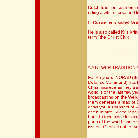
Dutch tradition, as menti
riding a white horse and 
In Russia he is called Gr
He is also called Kris Kr
term "the Christ Child".
_______-------=======^
\\ A NEWER TRADITION /
For 45 years, NORAD (th
Defense Command) has b
Christmas eve as they tr
world. For the last few y
broadcasting on the Web.
them generate a map of S
gives you a snapshot of w
given minute. Video repor
hour. In fact, since it is
parts of the world, some 
issued. Check it out for yo