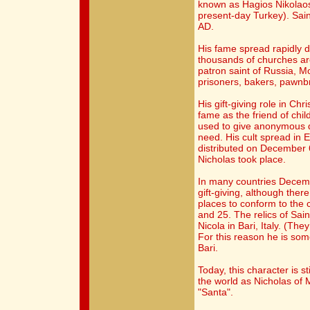
known as Hagios Nikolaos,
present-day Turkey). Sain
AD.
His fame spread rapidly 
thousands of churches ar
patron saint of Russia, M
prisoners, bakers, pawnb
His gift-giving role in Chr
fame as the friend of chil
used to give anonymous d
need. His cult spread in
distributed on December 6
Nicholas took place.
In many countries Decembe
gift-giving, although the
places to conform to the
and 25. The relics of Sain
Nicola in Bari, Italy. (Th
For this reason he is so
Bari.
Today, this character is st
the world as Nicholas of 
"Santa".