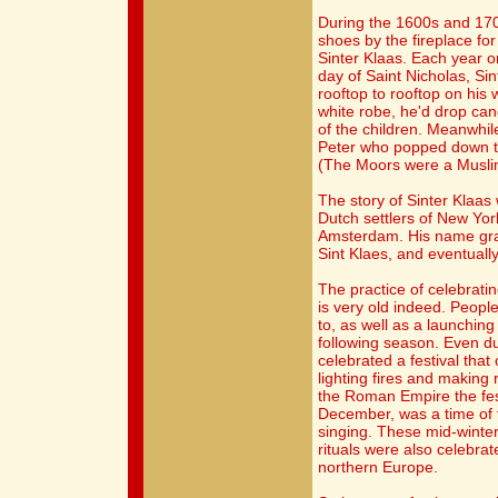
During the 1600s and 1700
shoes by the fireplace fo
Sinter Klaas. Each year o
day of Saint Nicholas, Sin
rooftop to rooftop on his 
white robe, he'd drop ca
of the children. Meanwhile
Peter who popped down th
(The Moors were a Muslim
The story of Sinter Klaas
Dutch settlers of New Yo
Amsterdam. His name grad
Sint Klaes, and eventuall
The practice of celebrati
is very old indeed. Peop
to, as well as a launching 
following season. Even du
celebrated a festival that 
lighting fires and making r
the Roman Empire the fest
December, was a time of 
singing. These mid-winter 
rituals were also celebra
northern Europe.