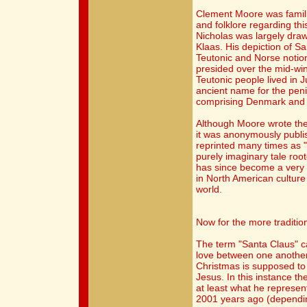
Clement Moore was famil
and folklore regarding thi
Nicholas was largely draw
Klaas. His depiction of 
Teutonic and Norse notion
presided over the mid-wint
Teutonic people lived in 
ancient name for the pen
comprising Denmark and 
Although Moore wrote the
it was anonymously publis
reprinted many times as 
purely imaginary tale root
has since become a very 
in North American cultur
world.
Now for the more tradition
The term "Santa Claus" c
love between one another.
Christmas is supposed to b
Jesus. In this instance t
at least what he represe
2001 years ago (dependin