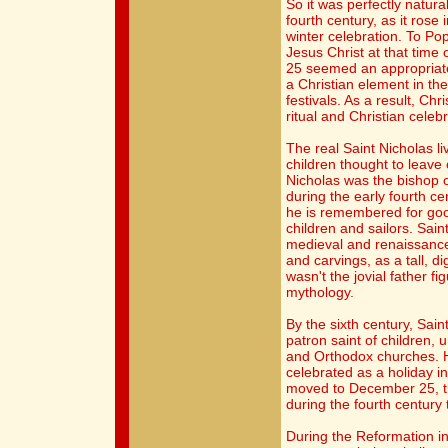
So it was perfectly natura
fourth century, as it rose
winter celebration. To Pope
Jesus Christ at that time
25 seemed an appropriate
a Christian element in th
festivals. As a result, Ch
ritual and Christian celebr
The real Saint Nicholas l
children thought to leave 
Nicholas was the bishop 
during the early fourth ce
he is remembered for goo
children and sailors. Saint
medieval and renaissance
and carvings, as a tall, d
wasn't the jovial father f
mythology.
By the sixth century, Sain
patron saint of children, 
and Orthodox churches. 
celebrated as a holiday i
moved to December 25, th
during the fourth century t
During the Reformation in