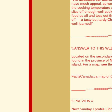
have much appeal, so we d
the cooking temperature a 
slice off enough well-coo
feed us all and toss out th
off — a tasty but tardy C
well-learned!"
_______-------=======^
\\ ANSWER TO THIS WEE
Located on the secondary
found in the province of N
island. For a map, see the
FactsCanada.ca map of C
_______-------=======^
\\ PREVIEW //
Next Sunday I profile Fl