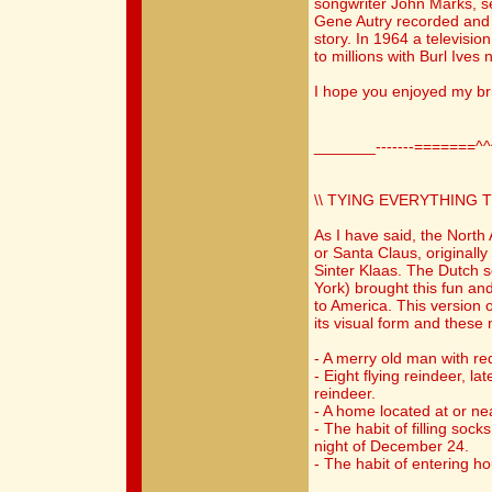
songwriter John Marks, s
Gene Autry recorded and 
story. In 1964 a televisi
to millions with Burl Ives 
I hope you enjoyed my bri
_______-------=======^
\\ TYING EVERYTHING 
As I have said, the North
or Santa Claus, originall
Sinter Klaas. The Dutch 
York) brought this fun and
to America. This version 
its visual form and these 
- A merry old man with re
- Eight flying reindeer, l
reindeer.
- A home located at or ne
- The habit of filling soc
night of December 24.
- The habit of entering h