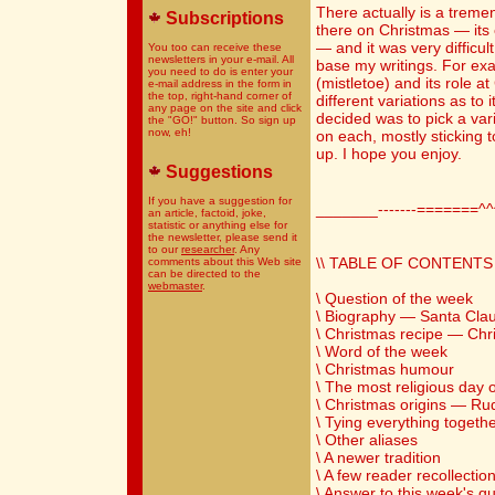
There actually is a trem
Subscriptions
there on Christmas — its o
— and it was very difficul
You too can receive these
newsletters in your e-mail. All
base my writings. For exa
you need to do is enter your
(mistletoe) and its role 
e-mail address in the form in
the top, right-hand corner of
different variations as to i
any page on the site and click
decided was to pick a var
the "GO!" button. So sign up
now, eh!
on each, mostly sticking 
up. I hope you enjoy.
Suggestions
If you have a suggestion for
_______-------=======^
an article, factoid, joke,
statistic or anything else for
the newsletter, please send it
to our
researcher
. Any
\\ TABLE OF CONTENTS 
comments about this Web site
can be directed to the
webmaster
.
\ Question of the week
\ Biography — Santa Cla
\ Christmas recipe — Ch
\ Word of the week
\ Christmas humour
\ The most religious day o
\ Christmas origins — R
\ Tying everything togeth
\ Other aliases
\ A newer tradition
\ A few reader recollectio
\ Answer to this week's q