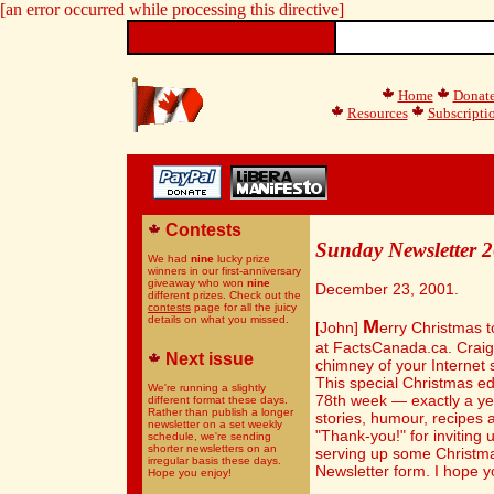
[an error occurred while processing this directive]
Home
Donat
Resources
Subscripti
Contests
Sunday Newsletter 
We had
nine
lucky prize
winners in our first-anniversary
giveaway who won
nine
December 23, 2001.
different prizes. Check out the
contests
page for all the juicy
details on what you missed.
M
[John]
erry Christmas t
at FactsCanada.ca. Craig
Next issue
chimney of your Internet 
This special Christmas ed
We're running a slightly
78th week — exactly a yea
different format these days.
Rather than publish a longer
stories, humour, recipes 
newsletter on a set weekly
"Thank-you!" for inviting 
schedule, we're sending
shorter newsletters on an
serving up some Christma
irregular basis these days.
Newsletter form. I hope yo
Hope you enjoy!