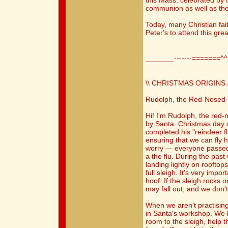
this Mass, celebrated by t
communion as well as the
Today, many Christian faith
Peter's to attend this gr
_______-------=======^
\\ CHRISTMAS ORIGINS /
Rudolph, the Red-Nosed
Hi! I'm Rudolph, the red
by Santa. Christmas day 
completed his "reindeer fl
ensuring that we can fly h
worry — everyone passed
a the flu. During the pas
landing lightly on rooftops
full sleigh. It's very impo
hoof. If the sleigh rocks o
may fall out, and we don't
When we aren't practising
in Santa's workshop. We 
room to the sleigh, help t