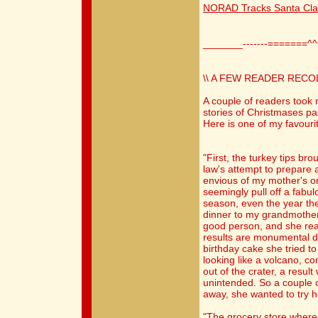
NORAD Tracks Santa Cl
_______-------=======^
\\ A FEW READER RECO
A couple of readers took 
stories of Christmases pa
Here is one of my favouri
"First, the turkey tips br
law's attempt to prepare
envious of my mother's or
seemingly pull off a fabu
season, even the year th
dinner to my grandmother'
good person, and she real
results are monumental di
birthday cake she tried t
looking like a volcano, c
out of the crater, a resul
unintended. So a couple 
away, she wanted to try h
"The grocery store where